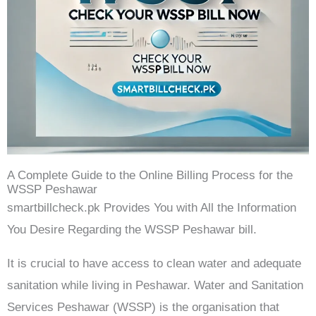
A Complete Guide to the Online Billing Process for the
WSSP Peshawar
smartbillcheck.pk Provides You with All the Information
You Desire Regarding the WSSP Peshawar bill.
It is crucial to have access to clean water and adequate
sanitation while living in Peshawar. Water and Sanitation
Services Peshawar (WSSP) is the organisation that