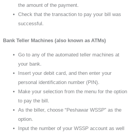
the amount of the payment.
Check that the transaction to pay your bill was
successful.
Bank Teller Machines (also known as ATMs)
Go to any of the automated teller machines at
your bank.
Insert your debit card, and then enter your
personal identification number (PIN).
Make your selection from the menu for the option
to pay the bill.
As the biller, choose “Peshawar WSSP” as the
option.
Input the number of your WSSP account as well