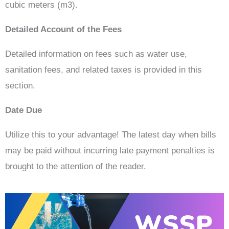
cubic meters (m3).
Detailed Account of the Fees
Detailed information on fees such as water use,
sanitation fees, and related taxes is provided in this
section.
Date Due
Utilize this to your advantage! The latest day when bills
may be paid without incurring late payment penalties is
brought to the attention of the reader.