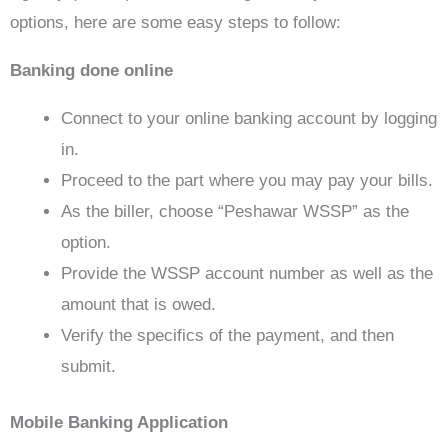
options, here are some easy steps to follow:
Banking done online
Connect to your online banking account by logging
in.
Proceed to the part where you may pay your bills.
As the biller, choose “Peshawar WSSP” as the
option.
Provide the WSSP account number as well as the
amount that is owed.
Verify the specifics of the payment, and then
submit.
Mobile Banking Application