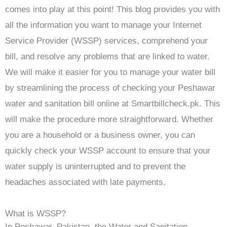
comes into play at this point! This blog provides you with
all the information you want to manage your Internet
Service Provider (WSSP) services, comprehend your
bill, and resolve any problems that are linked to water.
We will make it easier for you to manage your water bill
by streamlining the process of checking your Peshawar
water and sanitation bill online at Smartbillcheck.pk. This
will make the procedure more straightforward. Whether
you are a household or a business owner, you can
quickly check your WSSP account to ensure that your
water supply is uninterrupted and to prevent the
headaches associated with late payments.
What is WSSP?
In Peshawar, Pakistan, the Water and Sanitation