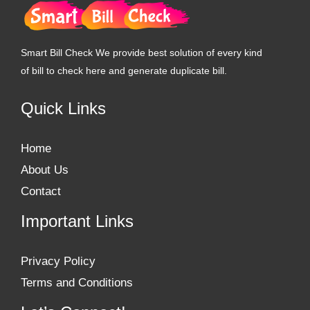
Smart Bill Check We provide best solution of every kind
of bill to check here and generate duplicate bill.
Quick Links
Home
About Us
Contact
Important Links
Privacy Policy
Terms and Conditions