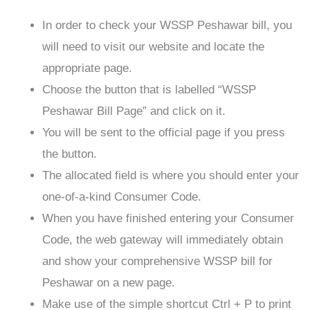
In order to check your WSSP Peshawar bill, you
will need to visit our website and locate the
appropriate page.
Choose the button that is labelled “WSSP
Peshawar Bill Page” and click on it.
You will be sent to the official page if you press
the button.
The allocated field is where you should enter your
one-of-a-kind Consumer Code.
When you have finished entering your Consumer
Code, the web gateway will immediately obtain
and show your comprehensive WSSP bill for
Peshawar on a new page.
Make use of the simple shortcut Ctrl + P to print