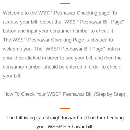
Welcome to the WSSP Peshawar Checking page! To
access your bill, select the “WSSP Peshawar Bill Page”
button and input your consumer number to check it.
The WSSP Peshawar Checking Page is pleased to
welcome you! The “WSSP Peshawar Bill Page” button
should be clicked in order to see your bill, and then the
consumer number should be entered in order to check
your bill.
How To Check Your WSSP Peshawar Bill (Step by Step):
The following is a straightforward method for checking
your WSSP Peshawar bill: