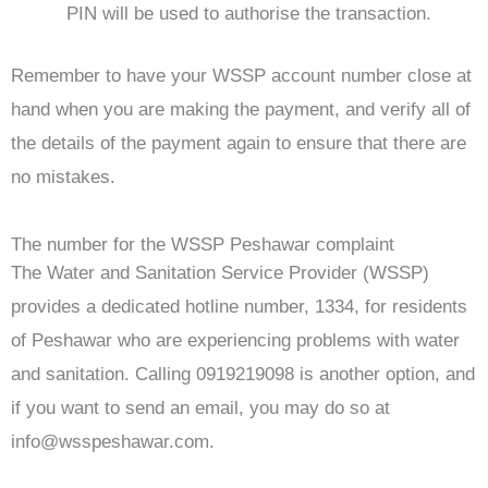
PIN will be used to authorise the transaction.
Remember to have your WSSP account number close at
hand when you are making the payment, and verify all of
the details of the payment again to ensure that there are
no mistakes.
The number for the WSSP Peshawar complaint
The Water and Sanitation Service Provider (WSSP)
provides a dedicated hotline number, 1334, for residents
of Peshawar who are experiencing problems with water
and sanitation. Calling 0919219098 is another option, and
if you want to send an email, you may do so at
info@wsspeshawar.com
.