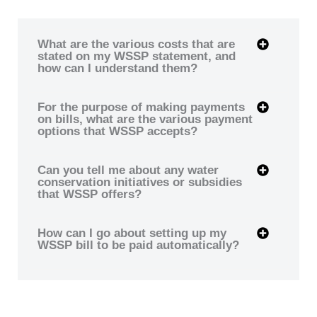
What are the various costs that are
stated on my WSSP statement, and
how can I understand them?
For the purpose of making payments
on bills, what are the various payment
options that WSSP accepts?
Can you tell me about any water
conservation initiatives or subsidies
that WSSP offers?
How can I go about setting up my
WSSP bill to be paid automatically?