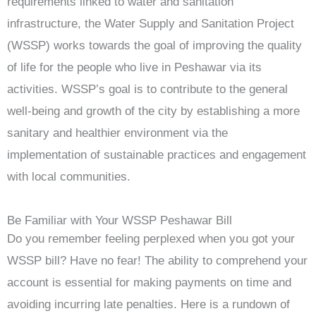
requirements linked to water and sanitation
infrastructure, the Water Supply and Sanitation Project
(WSSP) works towards the goal of improving the quality
of life for the people who live in Peshawar via its
activities. WSSP’s goal is to contribute to the general
well-being and growth of the city by establishing a more
sanitary and healthier environment via the
implementation of sustainable practices and engagement
with local communities.
Be Familiar with Your WSSP Peshawar Bill
Do you remember feeling perplexed when you got your
WSSP bill? Have no fear! The ability to comprehend your
account is essential for making payments on time and
avoiding incurring late penalties. Here is a rundown of