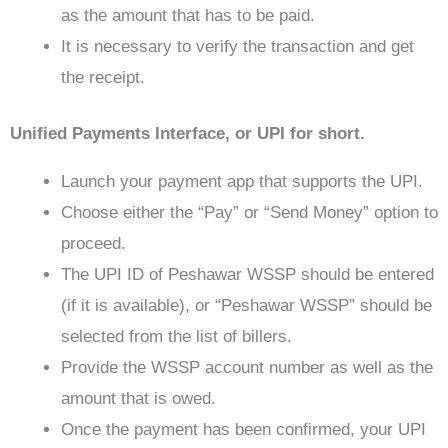
as the amount that has to be paid.
It is necessary to verify the transaction and get
the receipt.
Unified Payments Interface, or UPI for short.
Launch your payment app that supports the UPI.
Choose either the “Pay” or “Send Money” option to
proceed.
The UPI ID of Peshawar WSSP should be entered
(if it is available), or “Peshawar WSSP” should be
selected from the list of billers.
Provide the WSSP account number as well as the
amount that is owed.
Once the payment has been confirmed, your UPI