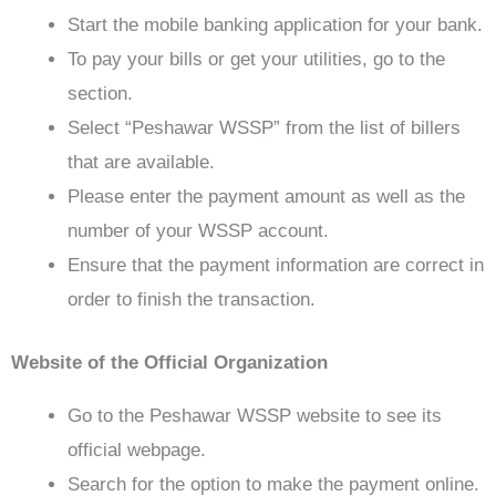
Start the mobile banking application for your bank.
To pay your bills or get your utilities, go to the
section.
Select “Peshawar WSSP” from the list of billers
that are available.
Please enter the payment amount as well as the
number of your WSSP account.
Ensure that the payment information are correct in
order to finish the transaction.
Website of the Official Organization
Go to the Peshawar WSSP website to see its
official webpage.
Search for the option to make the payment online.