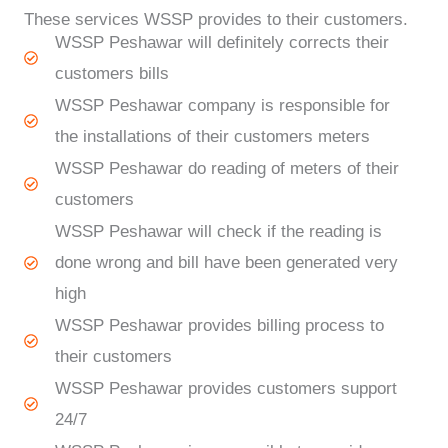
These services WSSP provides to their customers.
WSSP Peshawar will definitely corrects their
customers bills
WSSP Peshawar company is responsible for
the installations of their customers meters
WSSP Peshawar do reading of meters of their
customers
WSSP Peshawar will check if the reading is
done wrong and bill have been generated very
high
WSSP Peshawar provides billing process to
their customers
WSSP Peshawar provides customers support
24/7