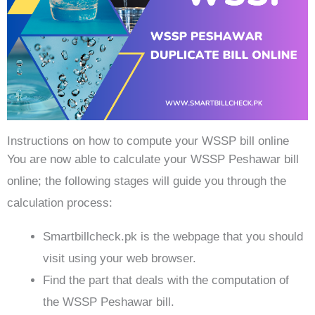
Instructions on how to compute your WSSP bill online
You are now able to calculate your WSSP Peshawar bill
online; the following stages will guide you through the
calculation process:
Smartbillcheck.pk is the webpage that you should
visit using your web browser.
Find the part that deals with the computation of
the WSSP Peshawar bill.