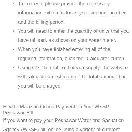
To proceed, please provide the necessary
information, which includes your account number
and the billing period.
You will need to enter the quantity of units that you
have utilised, as shown on your water meter.
When you have finished entering all of the
required information, click the “Calculate” button.
Using the information that you supply, the website
will calculate an estimate of the total amount that
you will be charged.
How to Make an Online Payment on Your WSSP
Peshawar Bill
If you want to pay your Peshawar Water and Sanitation
Agency (WSSP) bill online using a variety of different