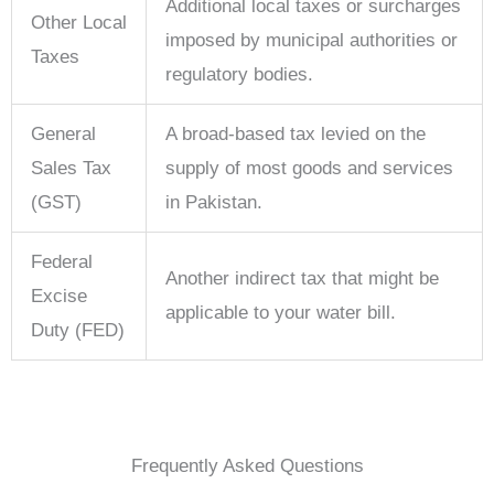
Additional local taxes or surcharges
Other Local
imposed by municipal authorities or
Taxes
regulatory bodies.
General
A broad-based tax levied on the
Sales Tax
supply of most goods and services
(GST)
in Pakistan.
Federal
Another indirect tax that might be
Excise
applicable to your water bill.
Duty (FED)
Frequently Asked Questions