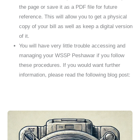
the page or save it as a PDF file for future
reference. This will allow you to get a physical
copy of your bill as well as keep a digital version
of it.
You will have very little trouble accessing and
managing your WSSP Peshawar if you follow
these procedures. If you would want further
information, please read the following blog post: