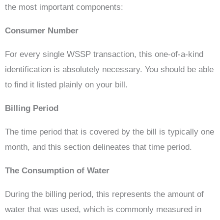
the most important components:
Consumer Number
For every single WSSP transaction, this one-of-a-kind
identification is absolutely necessary. You should be able
to find it listed plainly on your bill.
Billing Period
The time period that is covered by the bill is typically one
month, and this section delineates that time period.
The Consumption of Water
During the billing period, this represents the amount of
water that was used, which is commonly measured in