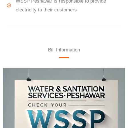
WSSP Peshawar is responsible to provide
electricity to their customers
Bill Information