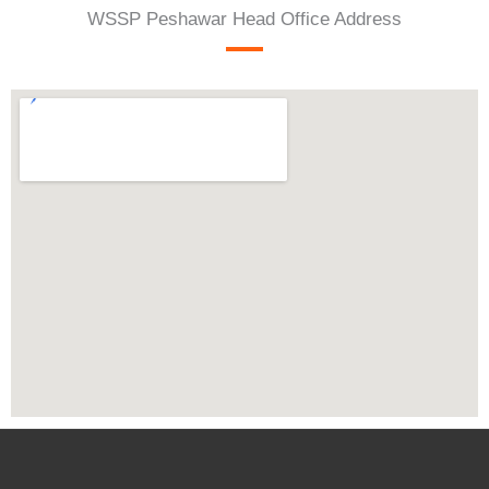
WSSP Peshawar Head Office Address