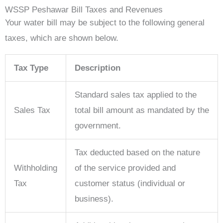
WSSP Peshawar Bill Taxes and Revenues
Your water bill may be subject to the following general
taxes, which are shown below.
Tax Type
Description
Standard sales tax applied to the
Sales Tax
total bill amount as mandated by the
government.
Tax deducted based on the nature
Withholding
of the service provided and
Tax
customer status (individual or
business).