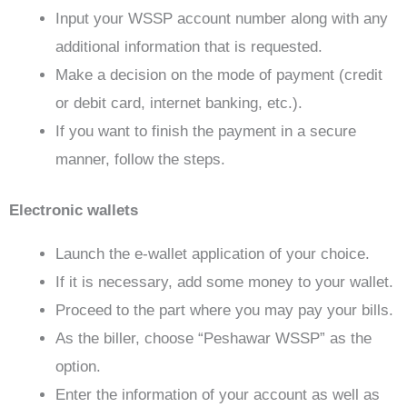
Input your WSSP account number along with any
additional information that is requested.
Make a decision on the mode of payment (credit
or debit card, internet banking, etc.).
If you want to finish the payment in a secure
manner, follow the steps.
Electronic wallets
Launch the e-wallet application of your choice.
If it is necessary, add some money to your wallet.
Proceed to the part where you may pay your bills.
As the biller, choose “Peshawar WSSP” as the
option.
Enter the information of your account as well as