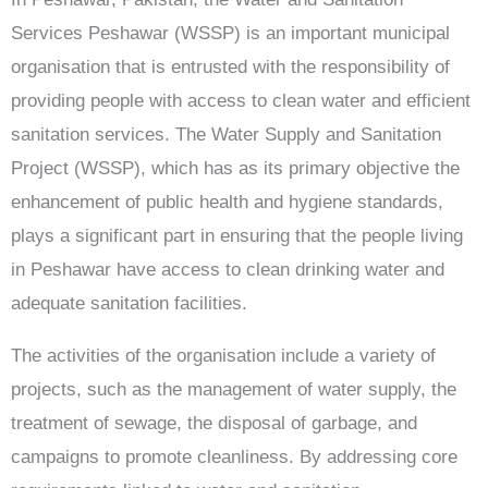
Services Peshawar (WSSP) is an important municipal
organisation that is entrusted with the responsibility of
providing people with access to clean water and efficient
sanitation services. The Water Supply and Sanitation
Project (WSSP), which has as its primary objective the
enhancement of public health and hygiene standards,
plays a significant part in ensuring that the people living
in Peshawar have access to clean drinking water and
adequate sanitation facilities.
The activities of the organisation include a variety of
projects, such as the management of water supply, the
treatment of sewage, the disposal of garbage, and
campaigns to promote cleanliness. By addressing core