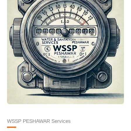
WSSP PESHAWAR Services