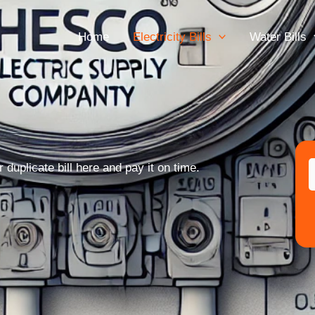
Home
Electricity Bills
Water Bills
uplicate bill here and pay it on time.