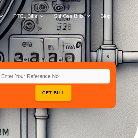
PTCL Bills
Sui Gas Bills
Blog
GET BILL