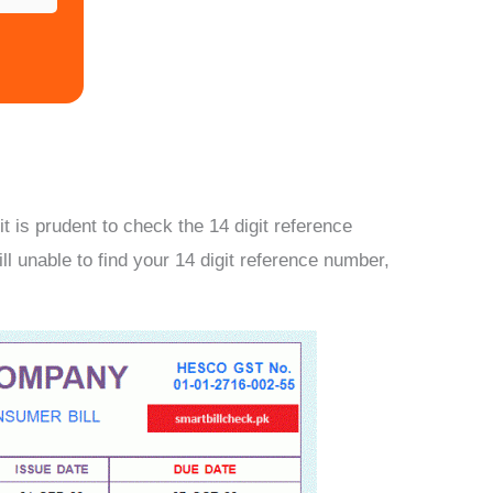
 is prudent to check the 14 digit reference
ill unable to find your 14 digit reference number,