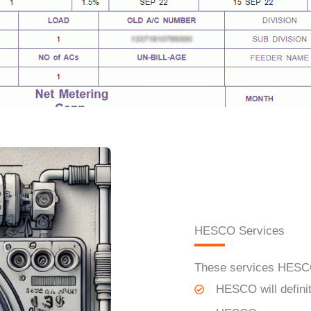
HESCO Services
These services H
ES
HESCO
will defin