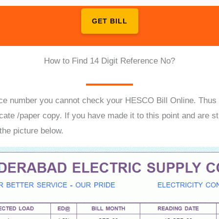
GET BILL
How to Find 14 Digit Reference No?
ence number you cannot check your HESCO Bill Online. Thus it
cate /paper copy. If you have made it to this point and are st
 the picture below.