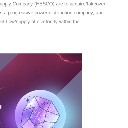
Supply Company (HESCO) are to acquire/takeover
 as a progressive power distribution company, and
t flow/supply of electricity within the