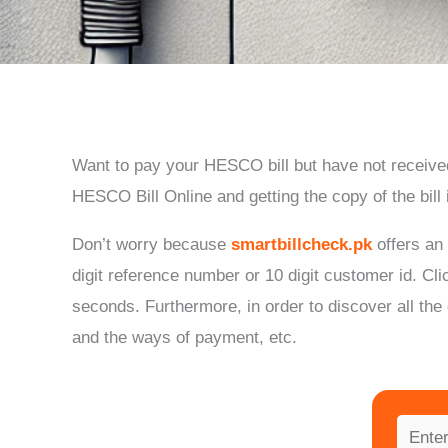
Want to pay your HESCO bill but have not received
HESCO Bill Online and getting the copy of the bill
Don’t worry because
smartbillcheck.pk
offers an
digit reference number or 10 digit customer id.
Cli
seconds.
Furthermore, in order to discover all the
and the ways of payment, etc.