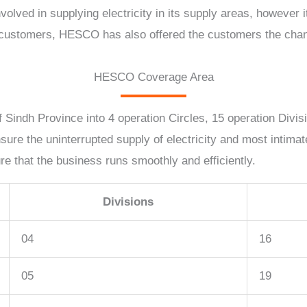
olved in supplying electricity in its supply areas, however
he customers, HESCO has also offered the customers the chanc
HESCO Coverage Area
 Sindh Province into 4 operation Circles, 15 operation Divis
nsure the uninterrupted supply of electricity and most intim
 that the business runs smoothly and efficiently.
Divisions
04
16
05
19