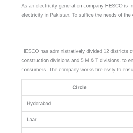
As an electricity generation company HESCO is inv
electricity in Pakistan. To suffice the needs of t
HESCO has administratively divided 12 districts of
construction divisions and 5 M & T divisions, to e
consumers. The company works tirelessly to ensure
Circle
Hyderabad
Laar