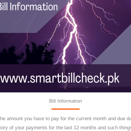
Bill Information
he amount you have to pay for the current month and due date,
tory of your payments for the last 12 months and such things