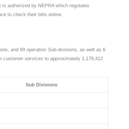
 it is authorized by NEPRA which regulates
e to check their bills online.
ions, and 69 operation Sub-divisions, as well as 6
ate customer services to approximately 1,178,412
Sub Divisions