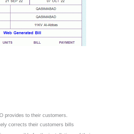
CO
provides to their customers.
itely corrects their customers bills