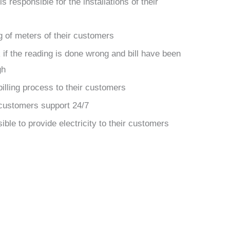
 responsible for the installations of their
g of meters of their customers
 if the reading is done wrong and bill have been
gh
billing process to their customers
customers support 24/7
ible to provide electricity to their customers