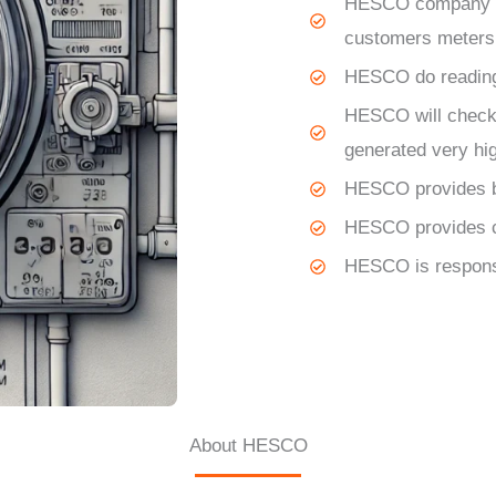
HESCO
company is
customers meters
HESCO
do readin
HESCO
will check
generated very hi
HESCO
provides 
HESCO
provides 
HESCO
is respons
About HESCO