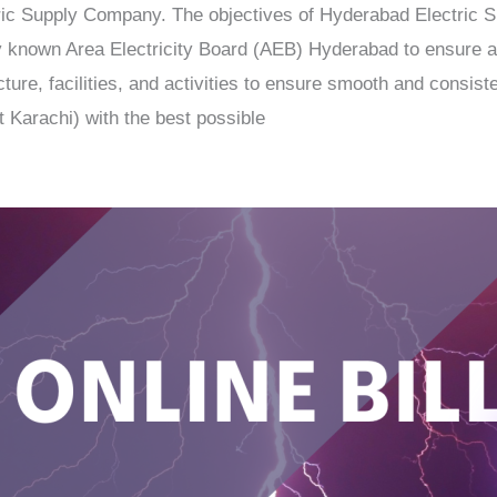
c Supply Company. The objectives of Hyderabad Electric 
ously known Area Electricity Board (AEB) Hyderabad to ensure
ure, facilities, and activities to ensure smooth and consisten
 Karachi) with the best possible