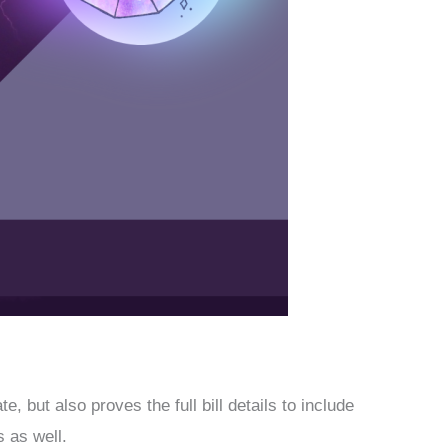
 but also proves the full bill details to include
 as well.