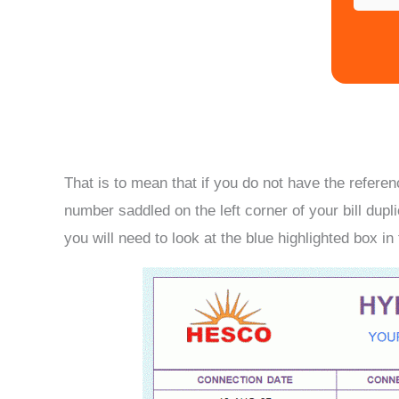
That is to mean that if you do not have the refer
number saddled on the left corner of your bill dupli
you will need to look at the blue highlighted box in