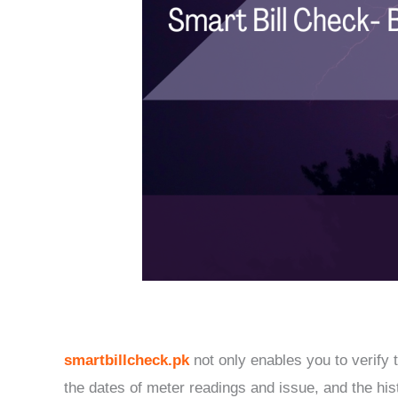
smartbillcheck.pk
not only enables you to verify t
the dates of meter readings and issue, and the his