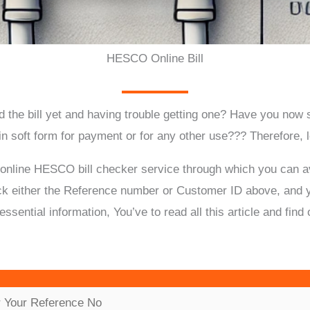
HESCO Online Bill
 the bill yet and having trouble getting one?
Have you now st
 in soft form for payment or for any other use???
Therefore, 
 online HESCO bill checker service through which you can av
ck either the Reference number or Customer ID above, and you
 essential information, You’ve to read all this article and f