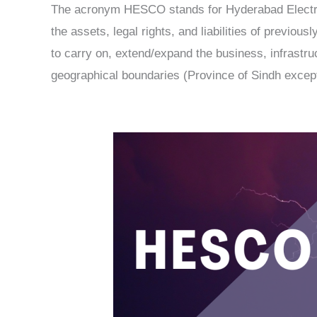
The acronym HESCO stands for Hyderabad Electri
the assets, legal rights, and liabilities of previ
to carry on, extend/expand the business, infrastruct
geographical boundaries (Province of Sindh except