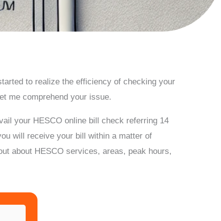
arted to realize the efficiency of checking your
let me comprehend your issue.
ail your HESCO online bill check referring 14
 will receive your bill within a matter of
ind out about HESCO services, areas, peak hours,